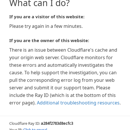
What can I do?
If you are a visitor of this website:
Please try again in a few minutes.
If you are the owner of this website:
There is an issue between Cloudflare's cache and
your origin web server. Cloudflare monitors for
these errors and automatically investigates the
cause. To help support the investigation, you can
pull the corresponding error log from your web
server and submit it our support team. Please
include the Ray ID (which is at the bottom of this
error page).
Additional troubleshooting resources
.
Cloudflare Ray ID:
a284f2783d8ecfc3
Your IP:
Click to reveal