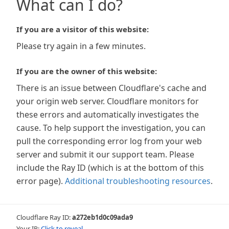
What can I do?
If you are a visitor of this website:
Please try again in a few minutes.
If you are the owner of this website:
There is an issue between Cloudflare's cache and
your origin web server. Cloudflare monitors for
these errors and automatically investigates the
cause. To help support the investigation, you can
pull the corresponding error log from your web
server and submit it our support team. Please
include the Ray ID (which is at the bottom of this
error page).
Additional troubleshooting resources
.
Cloudflare Ray ID:
a272eb1d0c09ada9
Your IP:
Click to reveal