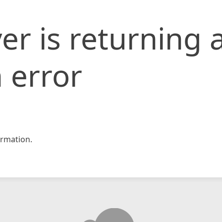
er is returning 
 error
rmation.