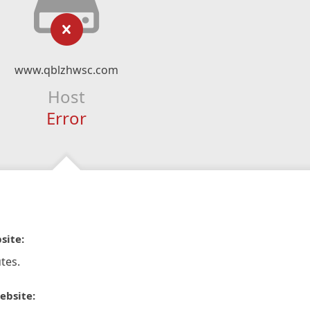
www.qblzhwsc.com
Host
Error
site:
tes.
ebsite: